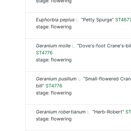
stage: flowering
Euphorbia peplus
L.
“Petty Spurge”
ST467
stage: flowering
Geranium molle
L.
“Dove's-foot Crane's-bil
ST4776
stage: flowering
Geranium pusillum
L.
“Small-flowered Cran
bill”
ST4776
stage: flowering
Geranium robertianum
L.
“Herb-Robert”
ST
stage: flowering