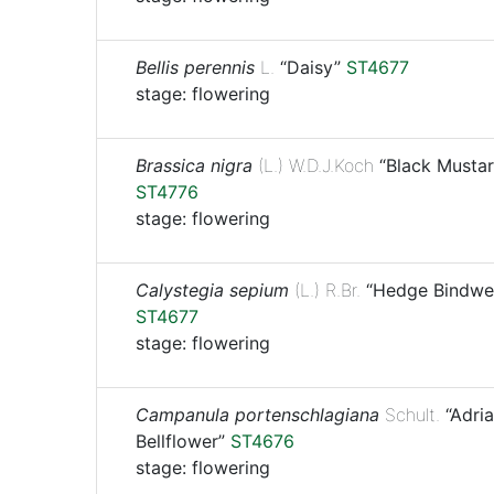
Bellis perennis
L.
“Daisy”
ST4677
stage: flowering
Brassica nigra
(L.) W.D.J.Koch
“Black Mustar
ST4776
stage: flowering
Calystegia sepium
(L.) R.Br.
“Hedge Bindwe
ST4677
stage: flowering
Campanula portenschlagiana
Schult.
“Adria
Bellflower”
ST4676
stage: flowering