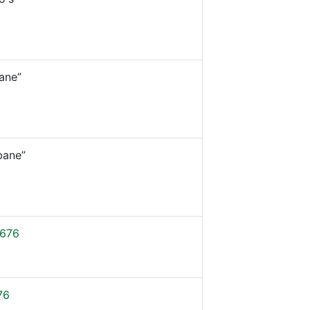
ane”
bane”
676
76