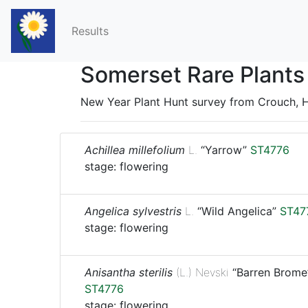
Results
Somerset Rare Plants
New Year Plant Hunt survey from Crouch, H
Achillea millefolium
L.
“Yarrow”
ST4776
stage: flowering
Angelica sylvestris
L.
“Wild Angelica”
ST47
stage: flowering
Anisantha sterilis
(L.) Nevski
“Barren Brome
ST4776
stage: flowering