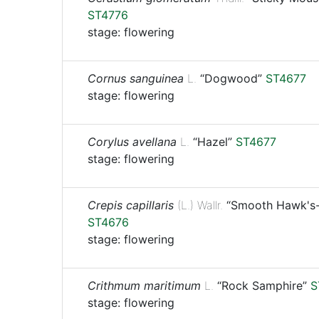
ST4776
stage: flowering
Cornus sanguinea
L.
“Dogwood”
ST4677
stage: flowering
Corylus avellana
L.
“Hazel”
ST4677
stage: flowering
Crepis capillaris
(L.) Wallr.
“Smooth Hawk's-
ST4676
stage: flowering
Crithmum maritimum
L.
“Rock Samphire”
S
stage: flowering