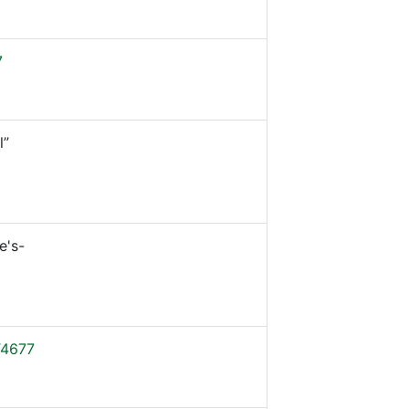
7
l”
e's-
4677