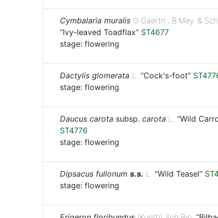
Cymbalaria muralis
G.Gaertn., B.Mey. & Sch
“Ivy-leaved Toadflax”
ST4677
stage: flowering
Dactylis glomerata
L.
“Cock's-foot”
ST477
stage: flowering
Daucus carota
subsp.
carota
L.
“Wild Carro
ST4776
stage: flowering
Dipsacus fullonum
s.s.
L.
“Wild Teasel”
ST
stage: flowering
Erigeron floribundus
(Kunth) Sch.Bip.
“Bilba