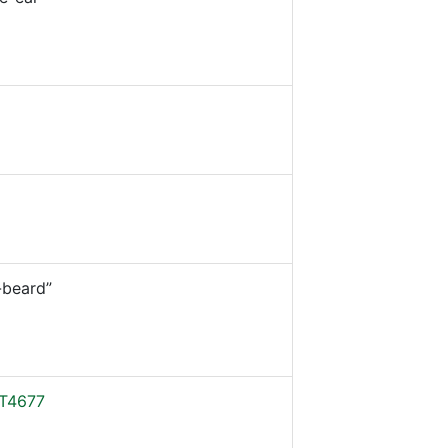
beard”
T4677