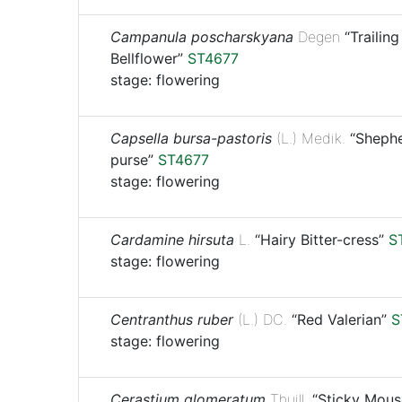
Campanula poscharskyana
Degen
“Trailing
Bellflower”
ST4677
stage: flowering
Capsella bursa-pastoris
(L.) Medik.
“Shephe
purse”
ST4677
stage: flowering
Cardamine hirsuta
L.
“Hairy Bitter-cress”
S
stage: flowering
Centranthus ruber
(L.) DC.
“Red Valerian”
S
stage: flowering
Cerastium glomeratum
Thuill.
“Sticky Mous