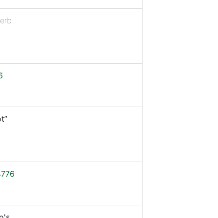
erb.
6
t”
4776
o's