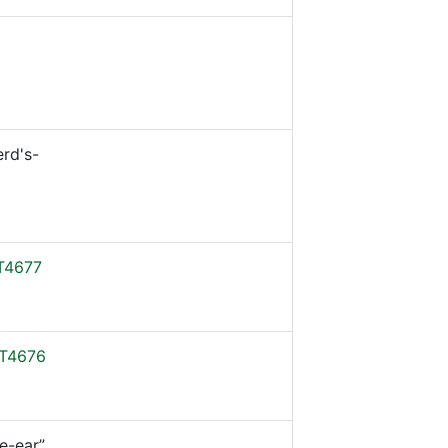
rd's-
T4677
T4676
e-ear”