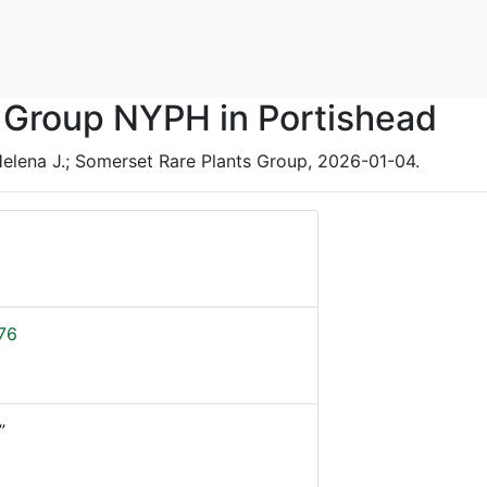
 Group NYPH in Portishead
elena J.; Somerset Rare Plants Group, 2026-01-04.
76
”