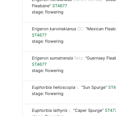
Fleabane”
ST4677
stage: flowering
Erigeron karvinskianus
DC.
“Mexican Fleab
ST4677
stage: flowering
Erigeron sumatrensis
Retz.
“Guernsey Flea
ST4677
stage: flowering
Euphorbia helioscopia
L.
“Sun Spurge”
ST4
stage: flowering
Euphorbia lathyris
L.
“Caper Spurge”
ST47