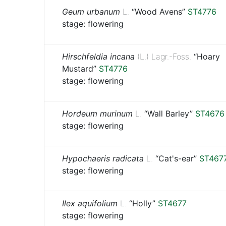
Geum urbanum
L.
“Wood Avens”
ST4776
stage: flowering
Hirschfeldia incana
(L.) Lagr.-Foss.
“Hoary
Mustard”
ST4776
stage: flowering
Hordeum murinum
L.
“Wall Barley”
ST4676
stage: flowering
Hypochaeris radicata
L.
“Cat's-ear”
ST467
stage: flowering
Ilex aquifolium
L.
“Holly”
ST4677
stage: flowering