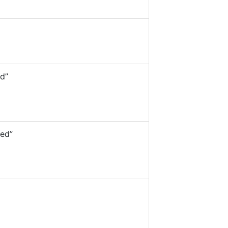
d”
ed”