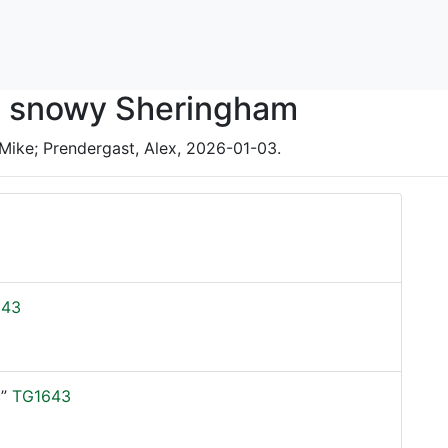
in snowy Sheringham
Mike; Prendergast, Alex, 2026-01-03.
543
”
TG1643