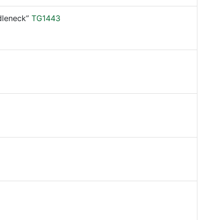
leneck”
TG1443