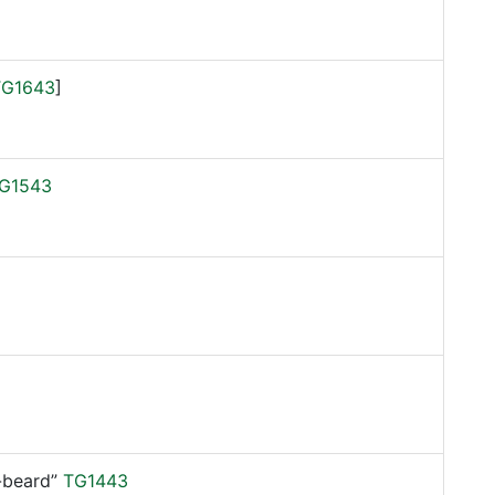
TG1643
]
G1543
beard”
TG1443