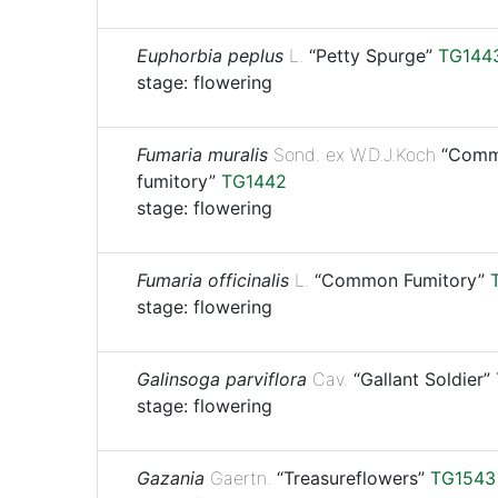
Euphorbia peplus
L.
“Petty Spurge”
TG144
stage: flowering
Fumaria muralis
Sond. ex W.D.J.Koch
“Comm
fumitory”
TG1442
stage: flowering
Fumaria officinalis
L.
“Common Fumitory”
stage: flowering
Galinsoga parviflora
Cav.
“Gallant Soldier”
stage: flowering
Gazania
Gaertn.
“Treasureflowers”
TG1543