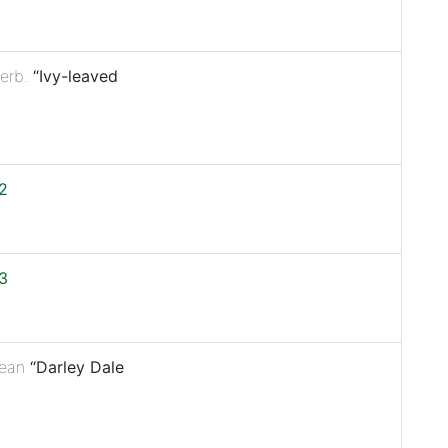
erb.
“Ivy-leaved
2
3
ean
“Darley Dale