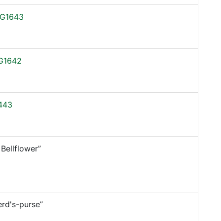
G1643
G1642
443
 Bellflower”
rd's-purse”