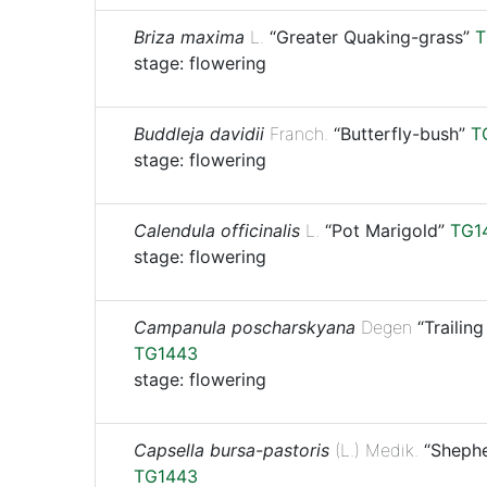
Briza maxima
L.
“Greater Quaking-grass”
T
stage: flowering
Buddleja davidii
Franch.
“Butterfly-bush”
T
stage: flowering
Calendula officinalis
L.
“Pot Marigold”
TG1
stage: flowering
Campanula poscharskyana
Degen
“Trailing
TG1443
stage: flowering
Capsella bursa-pastoris
(L.) Medik.
“Shephe
TG1443