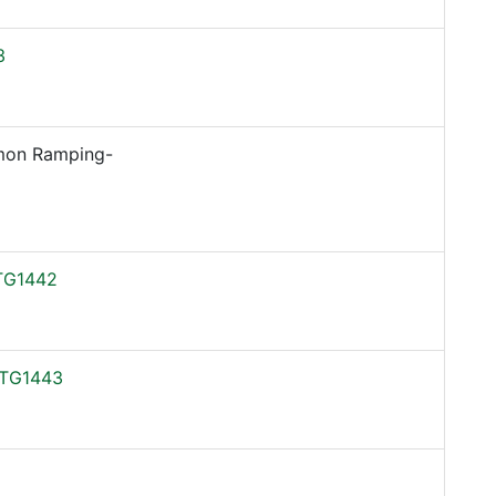
3
on Ramping-
TG1442
TG1443