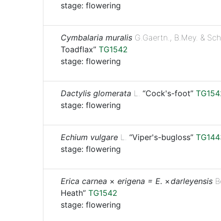
stage: flowering
Cymbalaria muralis
G.Gaertn., B.Mey. & Sch
Toadflax”
TG1542
stage: flowering
Dactylis glomerata
L.
“Cock's-foot”
TG154
stage: flowering
Echium vulgare
L.
“Viper's-bugloss”
TG144
stage: flowering
Erica carnea
×
erigena = E.
× ⁠
darleyensis
B
Heath”
TG1542
stage: flowering