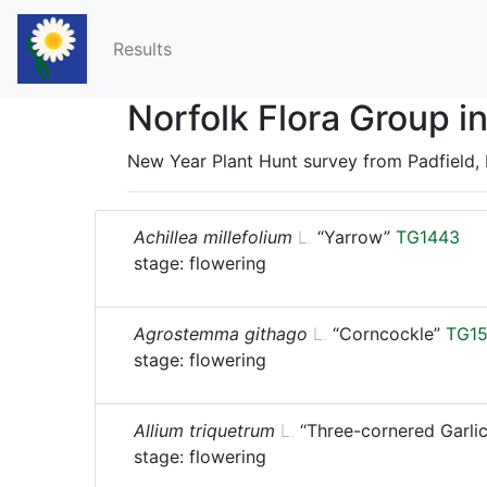
Results
Norfolk Flora Group 
New Year Plant Hunt survey from Padfield, 
Achillea millefolium
L.
“Yarrow”
TG1443
stage: flowering
Agrostemma githago
L.
“Corncockle”
TG1
stage: flowering
Allium triquetrum
L.
“Three-cornered Garlic
stage: flowering