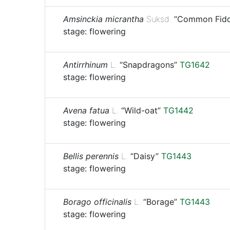
Amsinckia micrantha
Suksd.
“Common Fidd
stage: flowering
Antirrhinum
L.
“Snapdragons”
TG1642
stage: flowering
Avena fatua
L.
“Wild-oat”
TG1442
stage: flowering
Bellis perennis
L.
“Daisy”
TG1443
stage: flowering
Borago officinalis
L.
“Borage”
TG1443
stage: flowering