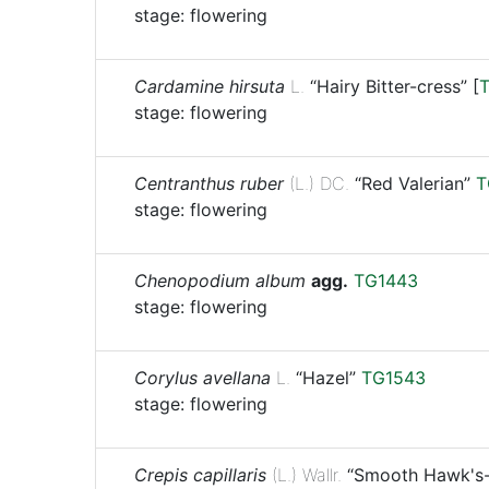
stage: flowering
Cardamine hirsuta
L.
“Hairy Bitter-cress”
[
stage: flowering
Centranthus ruber
(L.) DC.
“Red Valerian”
T
stage: flowering
Chenopodium album
agg.
TG1443
stage: flowering
Corylus avellana
L.
“Hazel”
TG1543
stage: flowering
Crepis capillaris
(L.) Wallr.
“Smooth Hawk's-