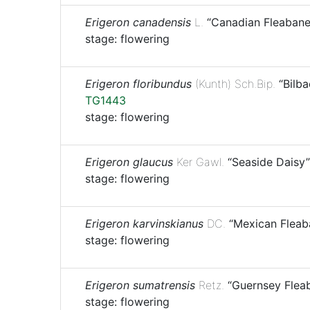
Erigeron canadensis
L.
“Canadian Fleabane
stage: flowering
Erigeron floribundus
(Kunth) Sch.Bip.
“Bilba
TG1443
stage: flowering
Erigeron glaucus
Ker Gawl.
“Seaside Daisy”
stage: flowering
Erigeron karvinskianus
DC.
“Mexican Fleab
stage: flowering
Erigeron sumatrensis
Retz.
“Guernsey Flea
stage: flowering