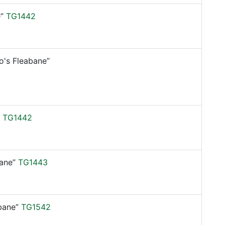
”
TG1442
o's Fleabane”
TG1442
ane”
TG1443
bane”
TG1542