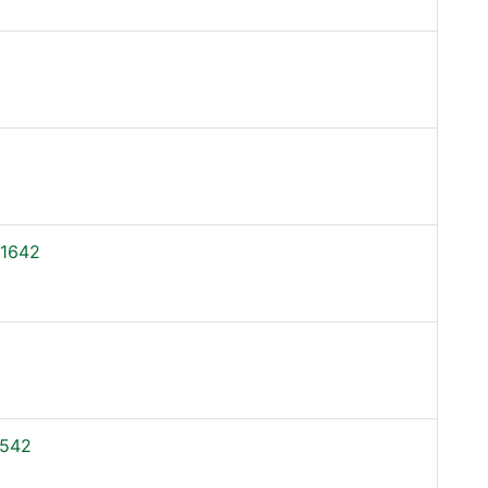
1642
542