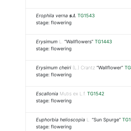
Erophila verna
s.l.
TG1543
stage: flowering
Erysimum
L.
“Wallflowers”
TG1443
stage: flowering
Erysimum cheiri
(L.) Crantz
“Wallflower”
TG
stage: flowering
Escallonia
Mutis ex L.f.
TG1542
stage: flowering
Euphorbia helioscopia
L.
“Sun Spurge”
TG1
stage: flowering