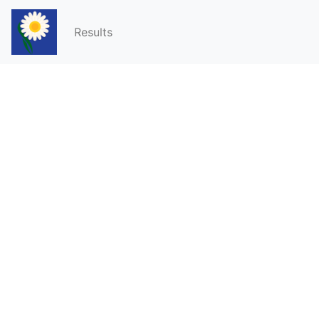
Results