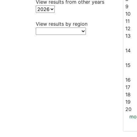
View results from other years
9
10
11
View results by region
12
13
14
15
16
17
18
19
20
mor