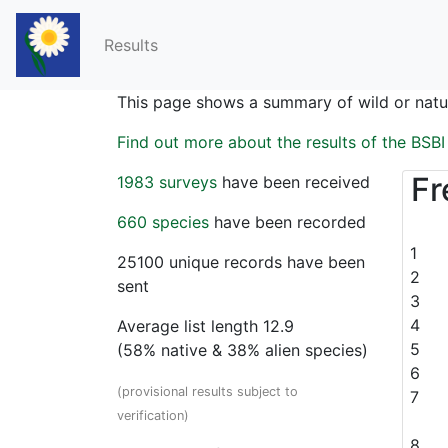
Results
This page shows a summary of wild or natur
Find out more about the results of the BSB
Fr
1983 surveys
have been received
660 species
have been recorded
1
25100 unique records have been
2
sent
3
4
Average list length
12.9
5
(
58
% native &
38
% alien species)
6
(provisional results subject to
7
verification)
8